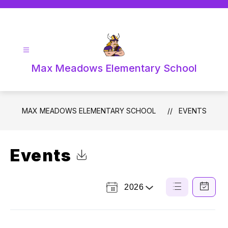
Skip
to
content
Max Meadows Elementary School
MAX MEADOWS ELEMENTARY SCHOOL
EVENTS
Events
Click to Download Calendar
2026
Select
List
Calendar
a
View
View
Year