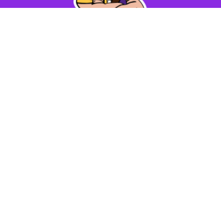
Find Us
Max Meadows Elementary School
213 School
Street
Max Meadows, VA 24360
Number:
276-637-3211
Fax:
276-637-6568
Disclaimer Notices