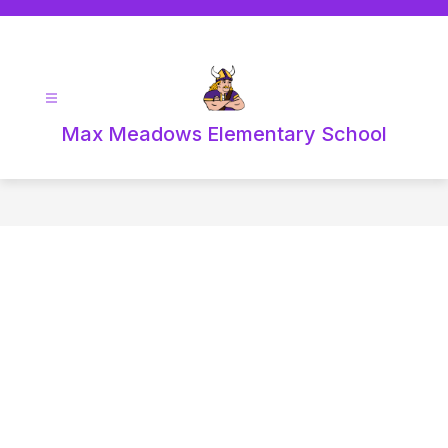
Skip
to
content
Max Meadows Elementary School