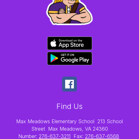
Find Us
Max Meadows Elementary School
213 School
Street
Max Meadows, VA 24360
Number:
276-637-3211
Fax:
276-637-6568