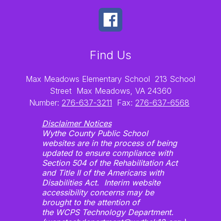
Find Us
Max Meadows Elementary School
213 School
Street
Max Meadows, VA 24360
Number:
276-637-3211
Fax:
276-637-6568
Disclaimer Notices
Wythe County Public School
websites are in the process of being
updated to ensure compliance with
Section 504 of the Rehabilitation Act
and Title II of the Americans with
Disabilities Act. Interim website
accessibility concerns may be
brought to the attention of
the WCPS Technology Department.