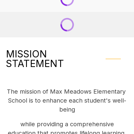
MISSION
STATEMENT
The mission of Max Meadows Elementary 
School is to enhance each student's well-
being
 while providing a comprehensive 
education that promotes lifelong learning.