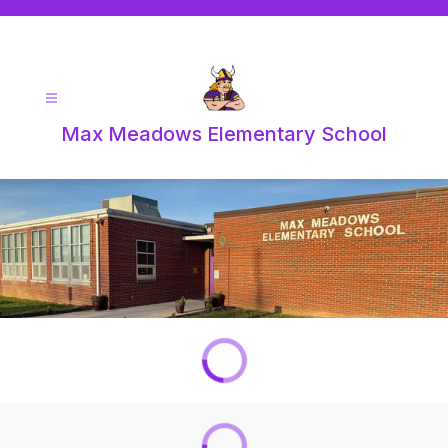
Skip
to
content
Max Meadows Elementary School